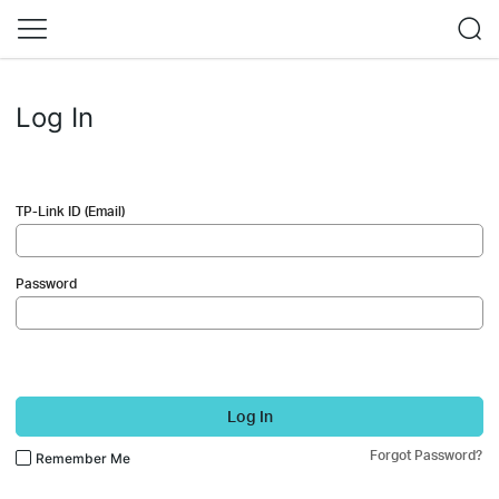
Log In
TP-Link ID (Email)
Password
Log In
Forgot Password?
Remember Me