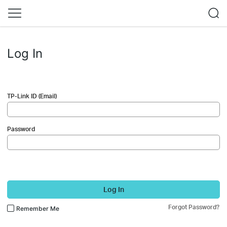
Log In
TP-Link ID (Email)
Password
Log In
Forgot Password?
Remember Me