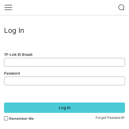
Log In
TP-Link ID (Email)
Password
Log In
Forgot Password?
Remember Me