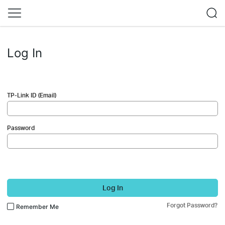
Log In
TP-Link ID (Email)
Password
Log In
Forgot Password?
Remember Me