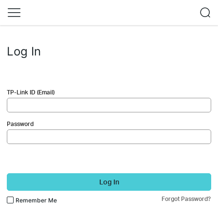
Log In
TP-Link ID (Email)
Password
Log In
Forgot Password?
Remember Me