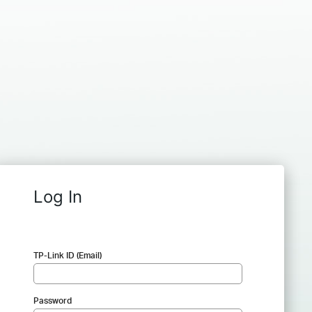
Log In
TP-Link ID (Email)
Password