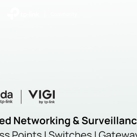
|
Community