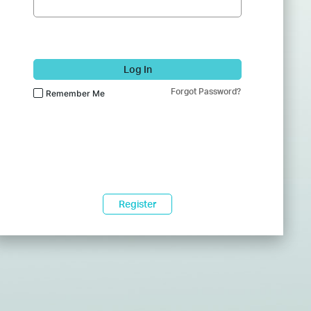
Log In
Forgot Password?
Remember Me
Register