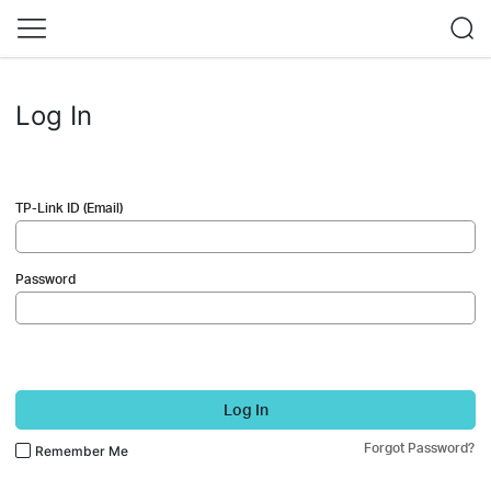
Log In
TP-Link ID (Email)
Password
Log In
Forgot Password?
Remember Me