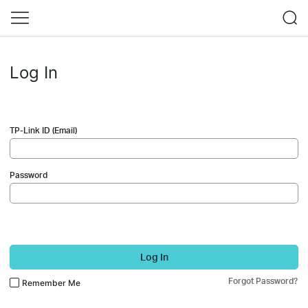
Log In
TP-Link ID (Email)
Password
Log In
Forgot Password?
Remember Me