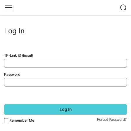
Log In
TP-Link ID (Email)
Password
Log In
Forgot Password?
Remember Me