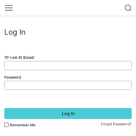
Log In
TP-Link ID (Email)
Password
Log In
Forgot Password?
Remember Me