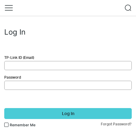
Log In
TP-Link ID (Email)
Password
Log In
Forgot Password?
Remember Me