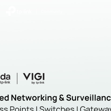
|
Community