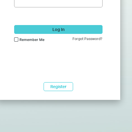
Log In
Forgot Password?
Remember Me
Register