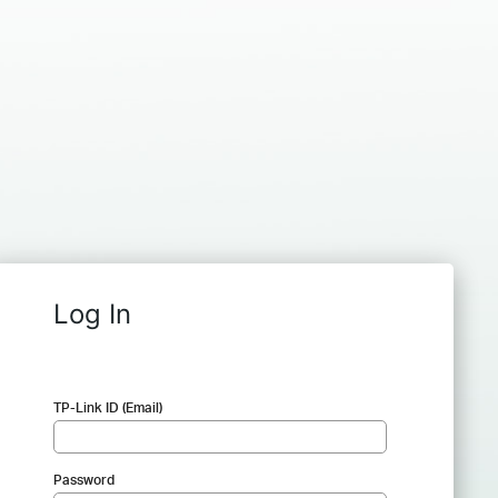
Log In
TP-Link ID (Email)
Password