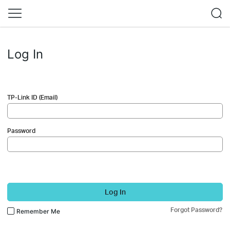
Log In
TP-Link ID (Email)
Password
Log In
Forgot Password?
Remember Me