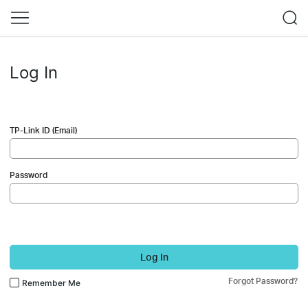
Log In
TP-Link ID (Email)
Password
Log In
Forgot Password?
Remember Me