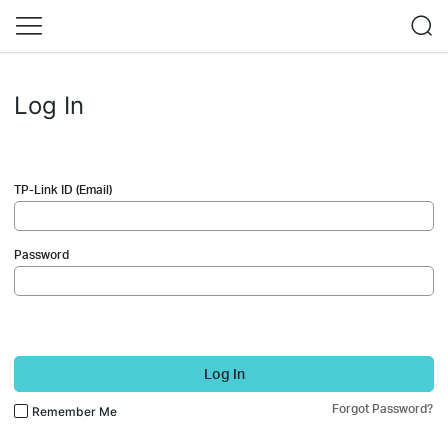
Log In
TP-Link ID (Email)
Password
Log In
Forgot Password?
Remember Me