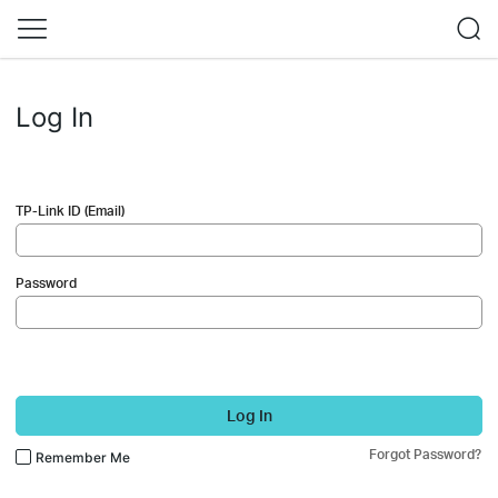
Log In
TP-Link ID (Email)
Password
Log In
Forgot Password?
Remember Me