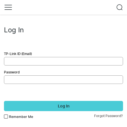
Log In
TP-Link ID (Email)
Password
Log In
Forgot Password?
Remember Me