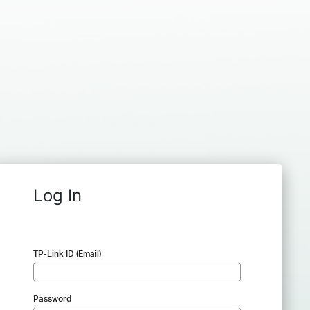
Log In
TP-Link ID (Email)
Password