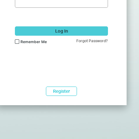
Log In
Forgot Password?
Remember Me
Register