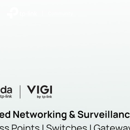
|
Community