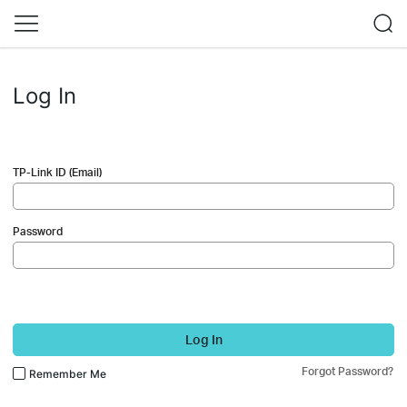
Log In
TP-Link ID (Email)
Password
Log In
Forgot Password?
Remember Me