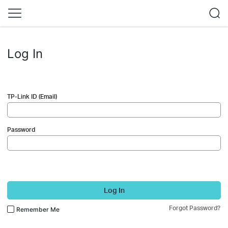
Log In
TP-Link ID (Email)
Password
Log In
Forgot Password?
Remember Me