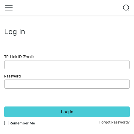
Log In
TP-Link ID (Email)
Password
Log In
Forgot Password?
Remember Me