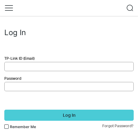
Log In
TP-Link ID (Email)
Password
Log In
Forgot Password?
Remember Me