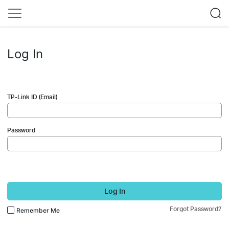
Log In
TP-Link ID (Email)
Password
Log In
Forgot Password?
Remember Me