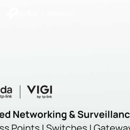
|
Community