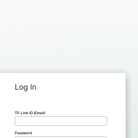
Log In
TP-Link ID (Email)
Password