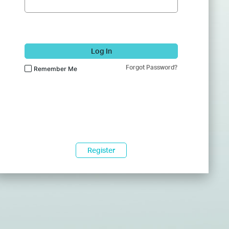
Log In
Forgot Password?
Remember Me
Register