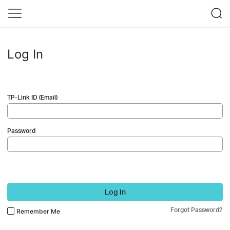
Log In
TP-Link ID (Email)
Password
Log In
Forgot Password?
Remember Me