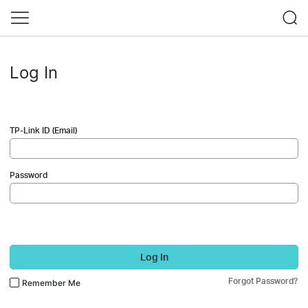
Log In
TP-Link ID (Email)
Password
Log In
Forgot Password?
Remember Me