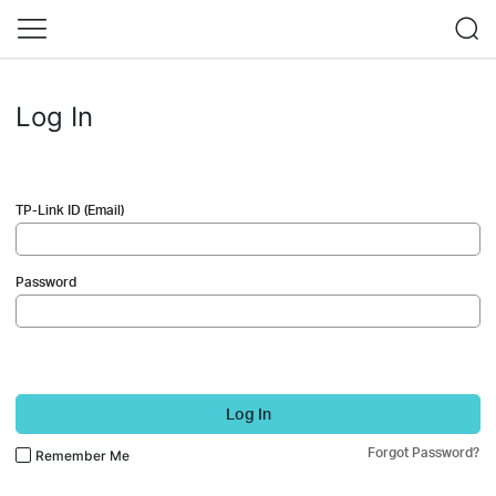
Log In
TP-Link ID (Email)
Password
Log In
Forgot Password?
Remember Me