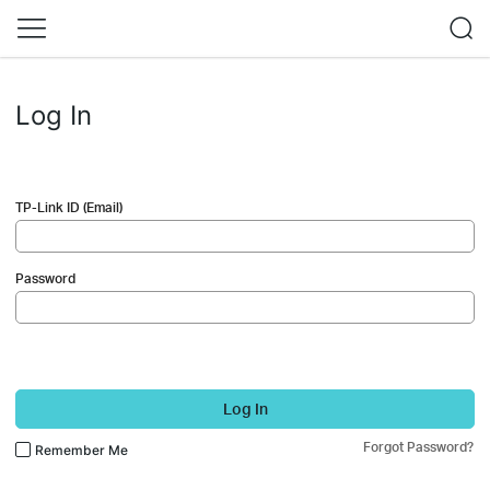
Log In
TP-Link ID (Email)
Password
Log In
Forgot Password?
Remember Me