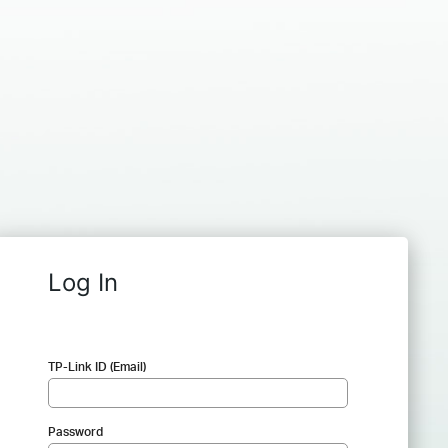
Log In
TP-Link ID (Email)
Password