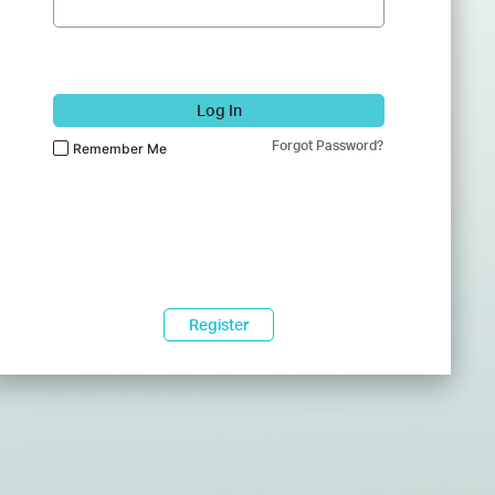
Log In
Forgot Password?
Remember Me
Register