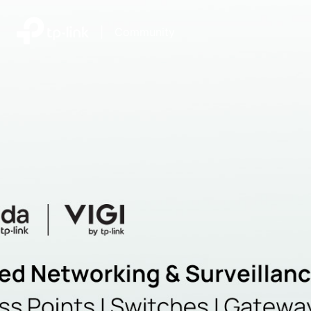
|
Community