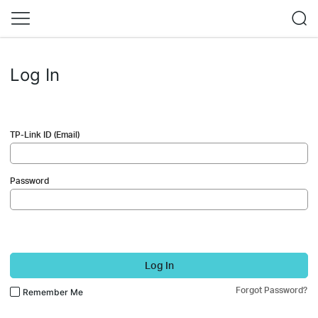
Log In
TP-Link ID (Email)
Password
Log In
Forgot Password?
Remember Me