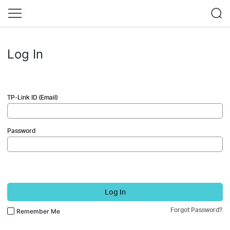
Log In
TP-Link ID (Email)
Password
Log In
Forgot Password?
Remember Me