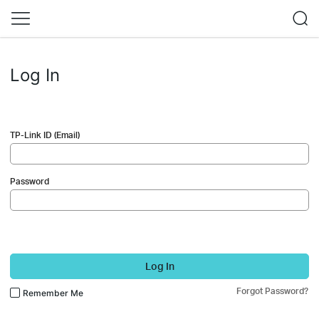
Log In
TP-Link ID (Email)
Password
Log In
Forgot Password?
Remember Me