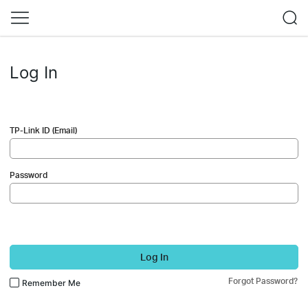
Log In
TP-Link ID (Email)
Password
Log In
Forgot Password?
Remember Me