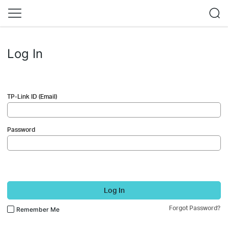
Log In
TP-Link ID (Email)
Password
Log In
Forgot Password?
Remember Me