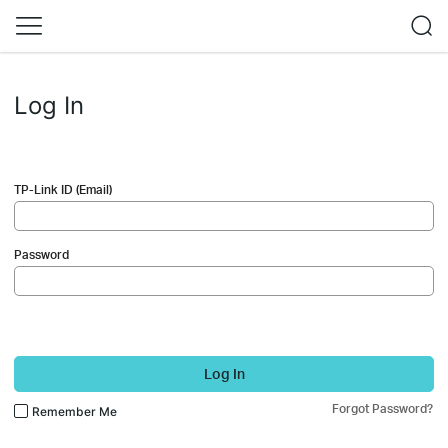
Log In
TP-Link ID (Email)
Password
Log In
Forgot Password?
Remember Me