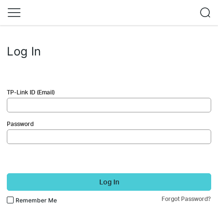
Log In
TP-Link ID (Email)
Password
Log In
Forgot Password?
Remember Me