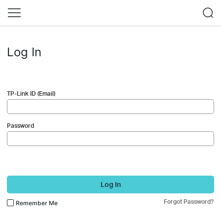
Log In
TP-Link ID (Email)
Password
Log In
Forgot Password?
Remember Me