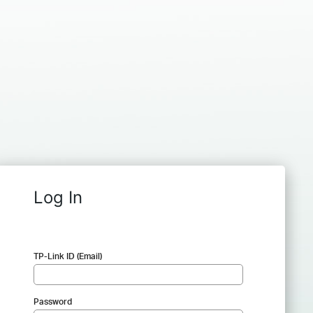
Log In
TP-Link ID (Email)
Password