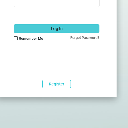
Log In
Forgot Password?
Remember Me
Register