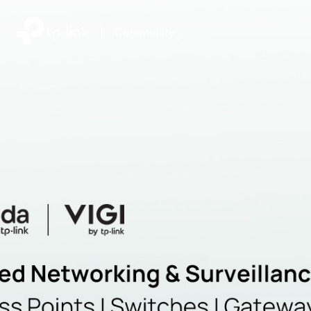
|
Community