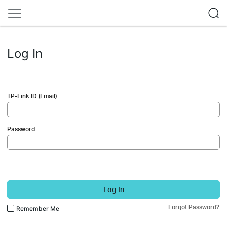
Log In
TP-Link ID (Email)
Password
Log In
Forgot Password?
Remember Me