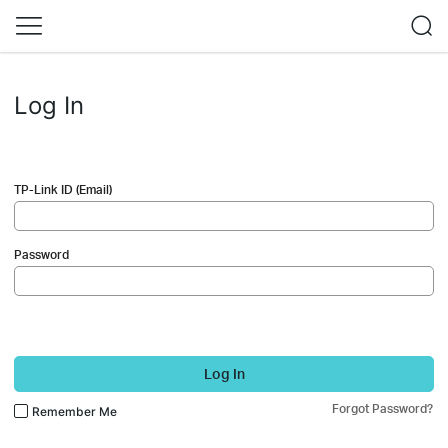
Log In
TP-Link ID (Email)
Password
Log In
Forgot Password?
Remember Me