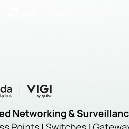
|
Community