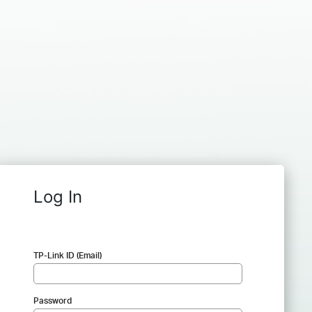
Log In
TP-Link ID (Email)
Password