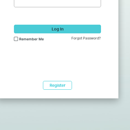
Log In
Forgot Password?
Remember Me
Register