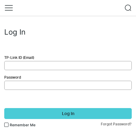
Log In
TP-Link ID (Email)
Password
Log In
Forgot Password?
Remember Me