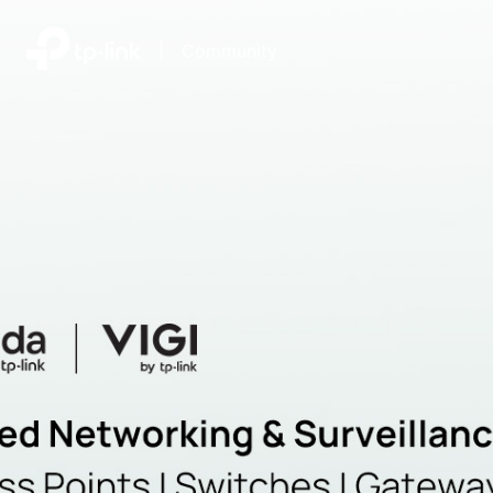
|
Community