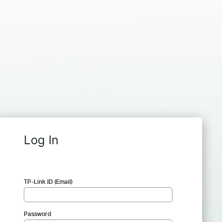
Log In
TP-Link ID (Email)
Password