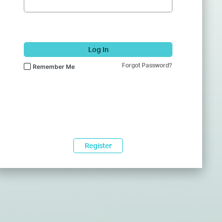
Log In
Forgot Password?
Remember Me
Register