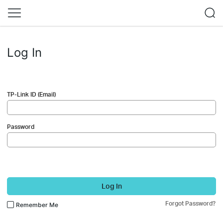
Log In
TP-Link ID (Email)
Password
Log In
Forgot Password?
Remember Me