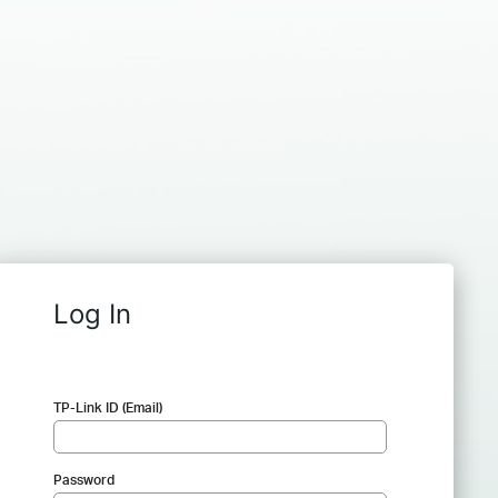
Log In
TP-Link ID (Email)
Password