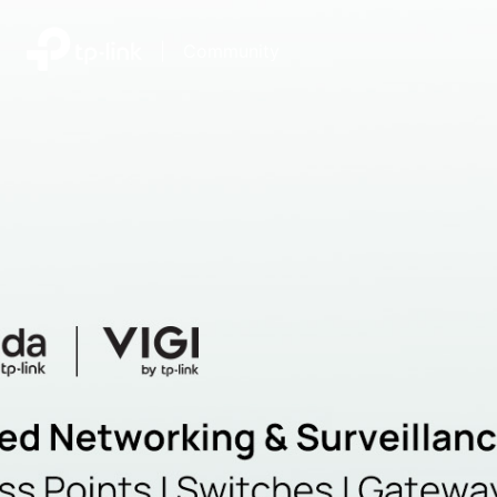
|
Community