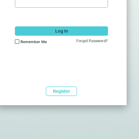
Log In
Forgot Password?
Remember Me
Register