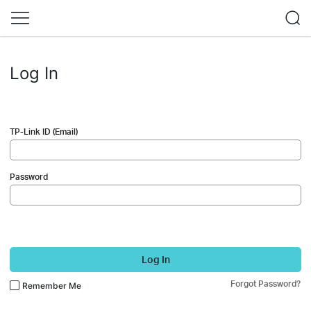
Log In
TP-Link ID (Email)
Password
Log In
Forgot Password?
Remember Me