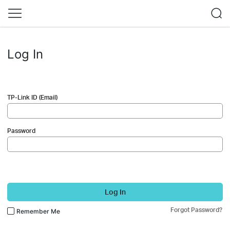
Log In
TP-Link ID (Email)
Password
Log In
Forgot Password?
Remember Me