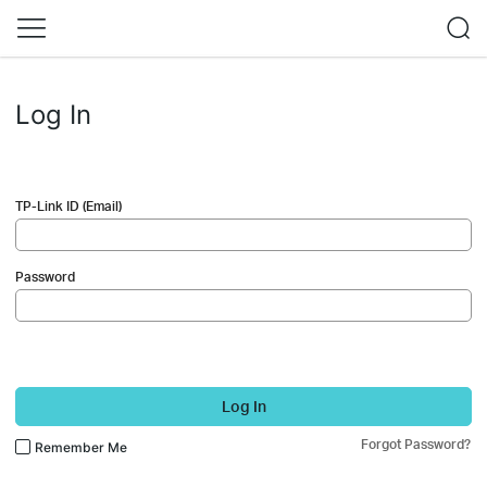
Log In
TP-Link ID (Email)
Password
Log In
Forgot Password?
Remember Me