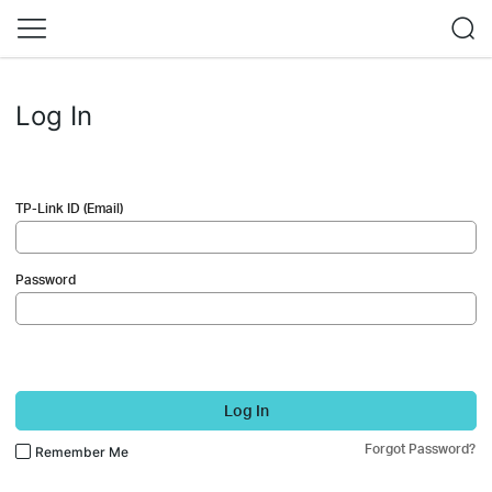
Log In
TP-Link ID (Email)
Password
Log In
Forgot Password?
Remember Me