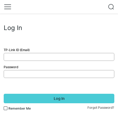
Log In
TP-Link ID (Email)
Password
Log In
Forgot Password?
Remember Me